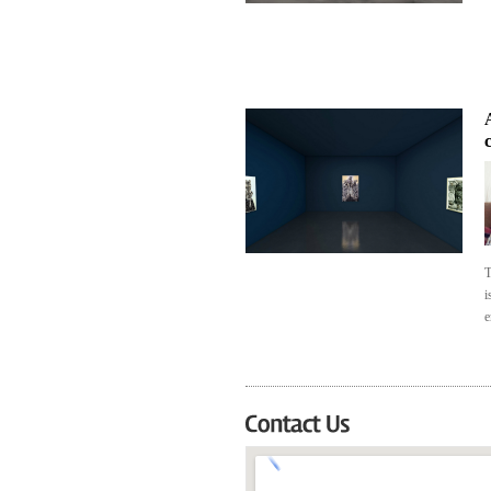
A
T
i
e