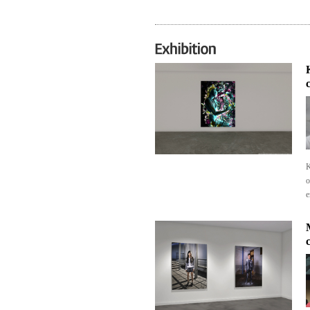
K
o
e