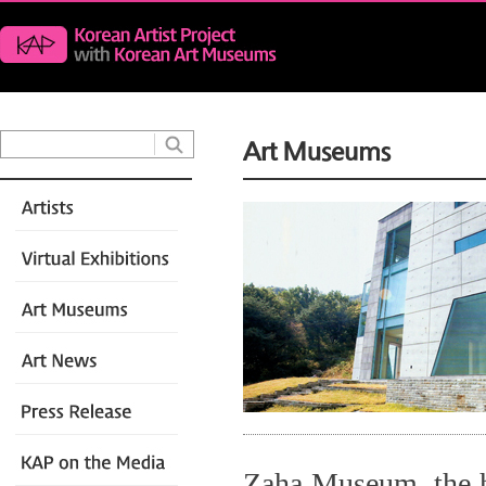
Zaha Museum, the h