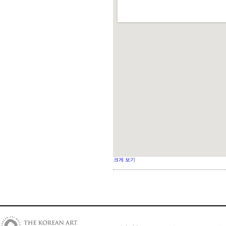
크게 보기