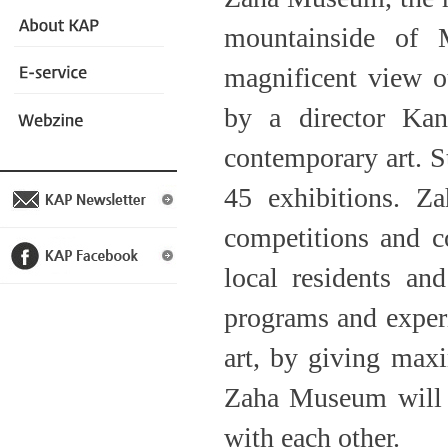
mountainside of
magnificent view o
by a director Kan
contemporary art. Sta
45 exhibitions. Z
competitions and co
local residents an
programs and experi
art, by giving maxi
Zaha Museum will t
with each other.