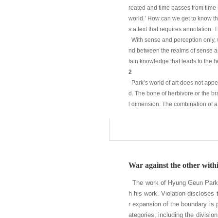
reated and time passes from time i
world.’ How can we get to know the
s a text that requires annotation.
With sense and perception only, 
nd between the realms of sense and
tain knowledge that leads to the h
2
Park’s world of art does not appear
d. The bone of herbivore or the b
l dimension. The combination of a
ver, we cannot find any ground tha
e by one.
Park’s world of art is a world int
h or snap shot. As I mentioned abo
etation and daily life that is see
War against the other withi
ision again” – to help people go
neutic mechanism.
The work of Hyung Geun Park mo
Despite that, Park’s interpretatio
h his work. Violation discloses 
ological tuning than philosophica
r expansion of the boundary is 
ental nature of the world remains 
ategories, including the divisio