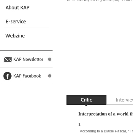
We are currently working on this page. Please 
Interpretation of a world t
1
According to a Blaise Pascal, “ Th