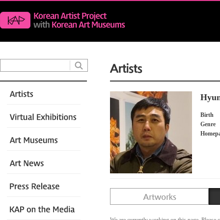
Hyun
Birth
Genre
Homep